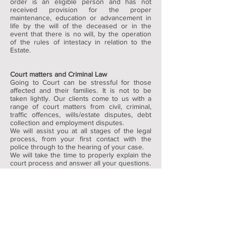
order is an eligible person and has not
received provision for the proper
maintenance, education or advancement in
life by the will of the deceased or in the
event that there is no will, by the operation
of the rules of intestacy in relation to the
Estate.
Court matters and Criminal Law
Going to Court can be stressful for those
affected and their families. It is not to be
taken lightly. Our clients come to us with a
range of court matters from civil, criminal,
traffic offences, wills/estate disputes, debt
collection and employment disputes.
We will assist you at all stages of the legal
process, from your first contact with the
police through to the hearing of your case.
We will take the time to properly explain the
court process and answer all your questions.
We focus on resolving our clients problems
in the most effective and cost efficient
manner. We have great deal of experience in
resolution of conflict issues whether by
mediation, conferencing or court action.
I have to go to Court. Do I need a reference?
A reference is certainly beneficial in most