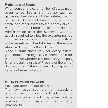
Probates and Estates
When someone dies a number of steps must
occur to administer their estate such as
gathering the assets of the estate, paying
out all liabilities and transferring the real
estate and other assets to the beneficiaries.
A grant of Probate or Letters of
Administration from the Supreme Court is
usually required to allow the executor named
in the will or the administrator to deal with all
of the assets and the liabilities of the estate
where a deceased left a valid will.
Since circumstances vary for every estate,
you should seek legal advice from a Solicitor
to determine whether it is necessary to apply
for and obtain a grant of Probate of the will of
deceased, or if there is no will, a grant of
Letters of Administration.
Family Provision Act Claims
Have you been left out of a will?
The law recognises that on occasions
persons who would ordinarily be a
beneficiary under a will may either not be
provided for or may be inadequately
provided for.