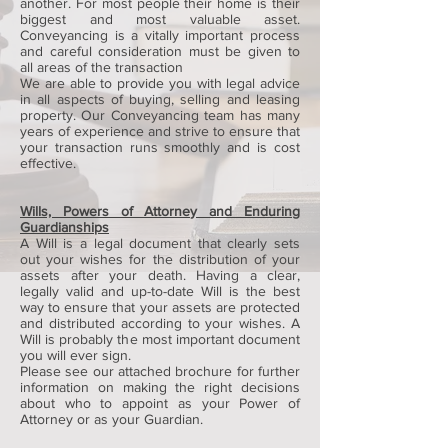
another. For most people their home is their
biggest and most valuable asset.
Conveyancing is a vitally important process
and careful consideration must be given to
all areas of the transaction
We are able to provide you with legal advice
in all aspects of buying, selling and leasing
property. Our Conveyancing team has many
years of experience and strive to ensure that
your transaction runs smoothly and is cost
effective.
Wills, Powers of Attorney and Enduring
Guardianships
A Will is a legal document that clearly sets
out your wishes for the distribution of your
assets after your death. Having a clear,
legally valid and up-to-date Will is the best
way to ensure that your assets are protected
and distributed according to your wishes. A
Will is probably the most important document
you will ever sign.
Please see our attached brochure for further
information on making the right decisions
about who to appoint as your Power of
Attorney or as your Guardian.