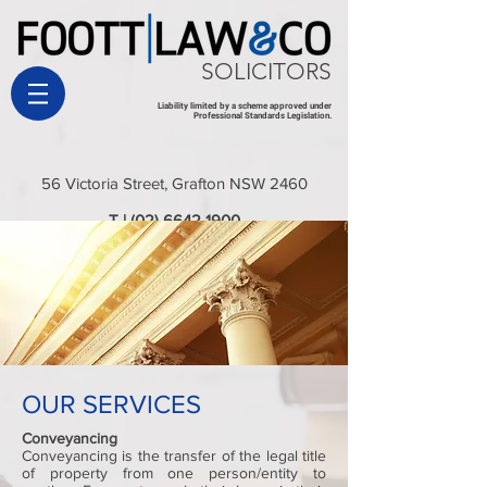
SOLICITORS
Liability limited by a scheme approved under
Professional Standards Legislation.
56 Victoria Street, Grafton NSW 2460
T |
(02) 6642 1900
E |
admin@foottlaw.com.au
OUR SERVICES
Conveyancing
Conveyancing is the transfer of the legal title
of property from one person/entity to