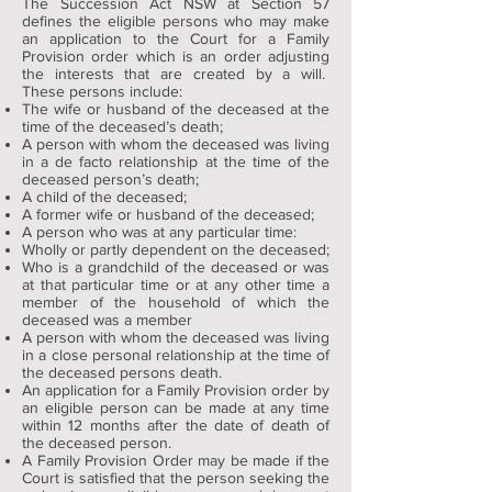
The Succession Act NSW at Section 57
defines the eligible persons who may make
an application to the Court for a Family
Provision order which is an order adjusting
the interests that are created by a will.
These persons include:
The wife or husband of the deceased at the
time of the deceased’s death;
A person with whom the deceased was living
in a de facto relationship at the time of the
deceased person’s death;
A child of the deceased;
A former wife or husband of the deceased;
A person who was at any particular time:
Wholly or partly dependent on the deceased;
Who is a grandchild of the deceased or was
at that particular time or at any other time a
member of the household of which the
deceased was a member
A person with whom the deceased was living
in a close personal relationship at the time of
the deceased persons death.
An application for a Family Provision order by
an eligible person can be made at any time
within 12 months after the date of death of
the deceased person.
A Family Provision Order may be made if the
Court is satisfied that the person seeking the